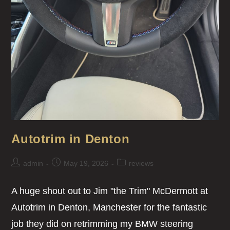
Autotrim in Denton
admin
May 19, 2026
reviews
A huge shout out to Jim "the Trim" McDermott at
Autotrim in Denton, Manchester for the fantastic
job they did on retrimming my BMW steering