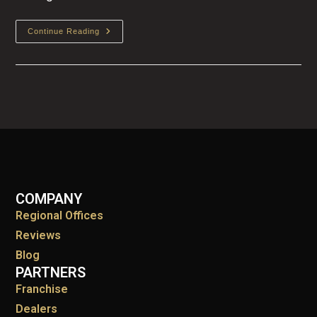
Continue Reading
COMPANY
Regional Offices
Reviews
Blog
PARTNERS
Franchise
Dealers