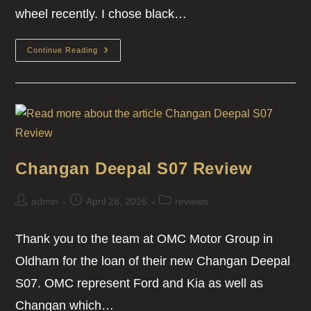
wheel recently. I chose black…
Continue Reading
Changan Deepal S07 Review
admin
April 28, 2026
reviews
Thank you to the team at OMC Motor Group in
Oldham for the loan of their new Changan Deepal
S07. OMC represent Ford and Kia as well as
Changan which…