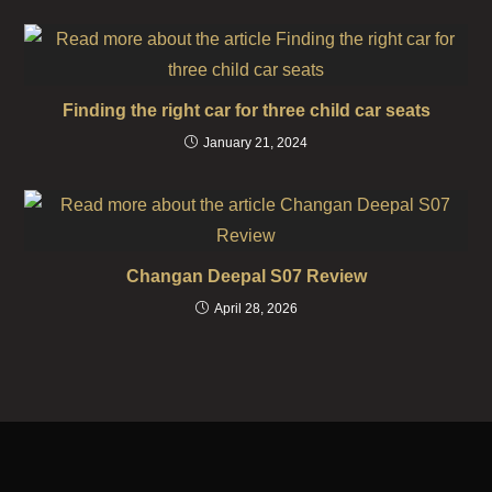
Finding the right car for three child car seats
January 21, 2024
Changan Deepal S07 Review
April 28, 2026