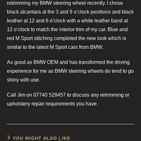
retrimming my BMW steering wheel recently. I chose
black alcantara at the 3 and 9 o’clock positions and black
leather at 12 and 6 o’clock with a white leather band at
12 o’clock to match the interior trim of my car. Blue and
red M Sport stitching completed the new look which is
similar to the latest M Sport cars from BMW.
As good as BMW OEM and has transformed the driving
experience for me as BMW steering wheels do tend to go
shiny with use.
Call Jim on 07740 528457 to discuss any retrimming or
upholstery repair requirements you have.
YOU MIGHT ALSO LIKE