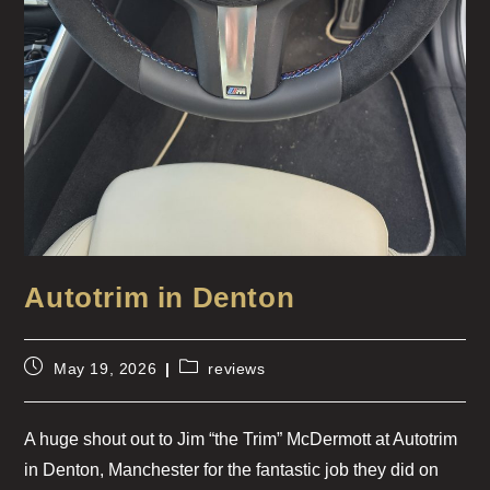
Autotrim in Denton
May 19, 2026
reviews
A huge shout out to Jim “the Trim” McDermott at Autotrim
in Denton, Manchester for the fantastic job they did on