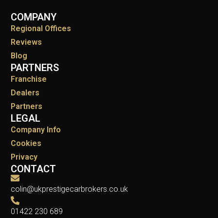
COMPANY
Regional Offices
Reviews
Blog
PARTNERS
Franchise
Dealers
Partners
LEGAL
Company Info
Cookies
Privacy
CONTACT
colin@ukprestigecarbrokers.co.uk
01422 230 689