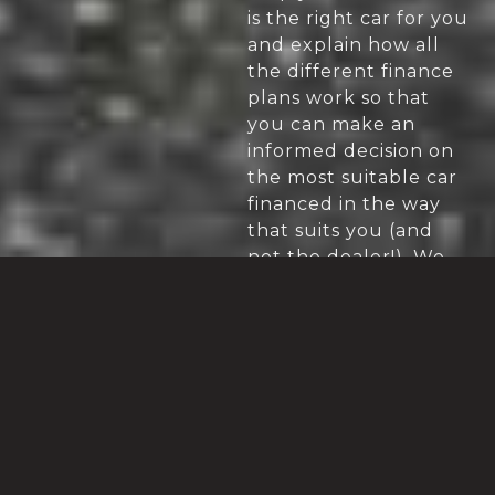
is the right car for you
and explain how all
the different finance
plans work so that
you can make an
informed decision on
the most suitable car
financed in the way
that suits you (and
not the dealer!). We
will also appraise your
part exchange (where
applicable).
HOW DO YOU
We deal with the
senior management
GET A BETTER
of the dealers we