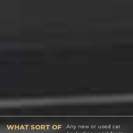
WHAT SORT OF
Any new or used car