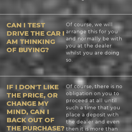
CAN I TEST
Of course, we will
arrange this for you
DRIVE THE CAR I
and normally be with
AM THINKING
you at the dealer
OF BUYING?
whilst you are doing
so.
IF I DON'T LIKE
Of course, there is no
obligation on you to
THE PRICE, OR
proceed at all until
CHANGE MY
such a time that you
MIND, CAN I
place a deposit with
BACK OUT OF
the dealer and even
THE PURCHASE?
then it is more than