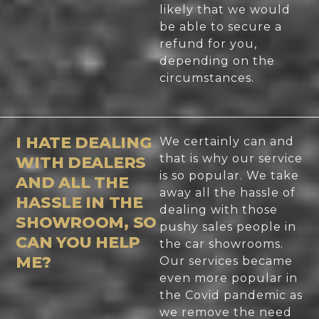
likely that we would
be able to secure a
refund for you,
depending on the
circumstances.
I HATE DEALING
We certainly can and
that is why our service
WITH DEALERS
is so popular. We take
AND ALL THE
away all the hassle of
HASSLE IN THE
dealing with those
SHOWROOM, SO
pushy sales people in
CAN YOU HELP
the car showrooms.
ME?
Our services became
even more popular in
the Covid pandemic as
we remove the need