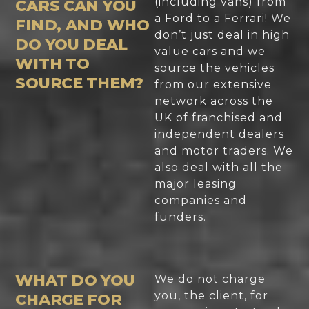
(including vans) from
CARS CAN YOU
a Ford to a Ferrari! We
FIND, AND WHO
don’t just deal in high
DO YOU DEAL
value cars and we
WITH TO
source the vehicles
SOURCE THEM?
from our extensive
network across the
UK of franchised and
independent dealers
and motor traders. We
also deal with all the
major leasing
companies and
funders.
WHAT DO YOU
We do not charge
you, the client, for
CHARGE FOR