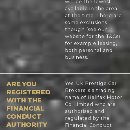
will be the lowest
available in the area
at the time. There are
some exclusions
though (see our
website for the T&Cs),
for example leasing,
both personal and
business.
ARE YOU
Yes. UK Prestige Car
Brokers is a trading
REGISTERED
name of Halifax Motor
WITH THE
Co. Limited who are
FINANCIAL
authorised and
CONDUCT
regulated by the
AUTHORITY
Financial Conduct