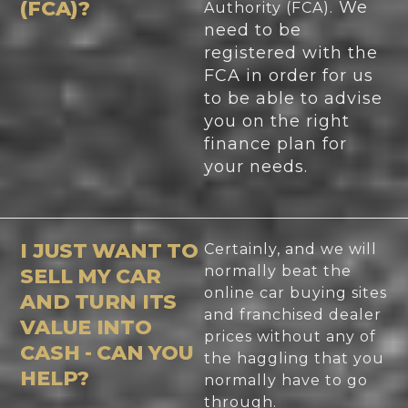
(FCA)?
We
Authority (FCA).
need to be
registered with the
FCA in order for us
to be able to advise
you on the right
finance plan for
your needs.
I JUST WANT TO
Certainly, and we will
normally beat the
SELL MY CAR
online car buying sites
AND TURN ITS
and franchised dealer
VALUE INTO
prices without any of
CASH - CAN YOU
the haggling that you
HELP?
normally have to go
through.