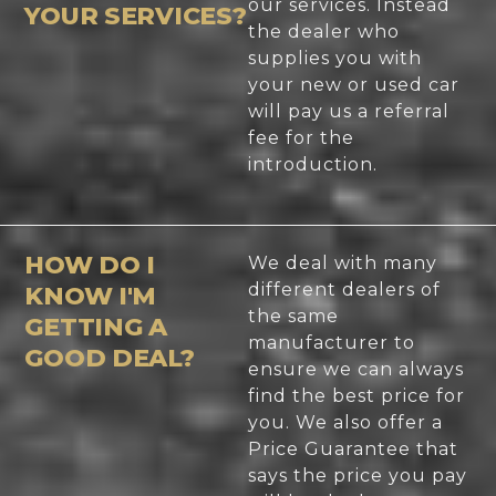
our services. Instead
YOUR SERVICES?
the dealer who
supplies you with
your new or used car
will pay us a referral
fee for the
introduction.
HOW DO I
We deal with many
different dealers of
KNOW I'M
the same
GETTING A
manufacturer to
GOOD DEAL?
ensure we can always
find the best price for
you. We also offer a
Price Guarantee that
says the price you pay