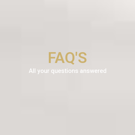
FAQ'S
All your questions answered