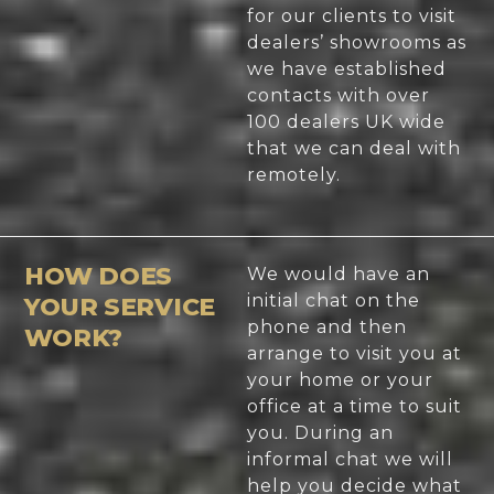
for our clients to visit
dealers’ showrooms as
we have established
contacts with over
100 dealers UK wide
that we can deal with
remotely.
HOW DOES
We would have an
initial chat on the
YOUR SERVICE
phone and then
WORK?
arrange to visit you at
your home or your
office at a time to suit
you. During an
informal chat we will
help you decide what