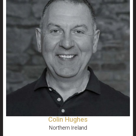
Colin Hughes
Northern Ireland