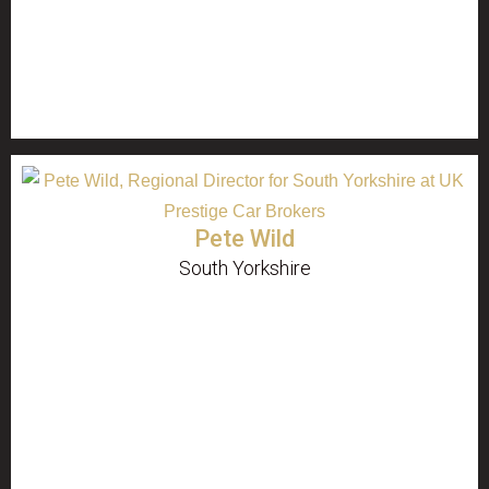
Pete Wild
South Yorkshire