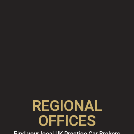
REGIONAL
OFFICES
Find your local UK Prestige Car Brokers