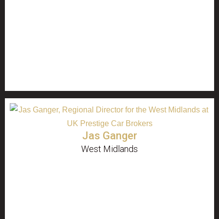
Jas Ganger
West Midlands