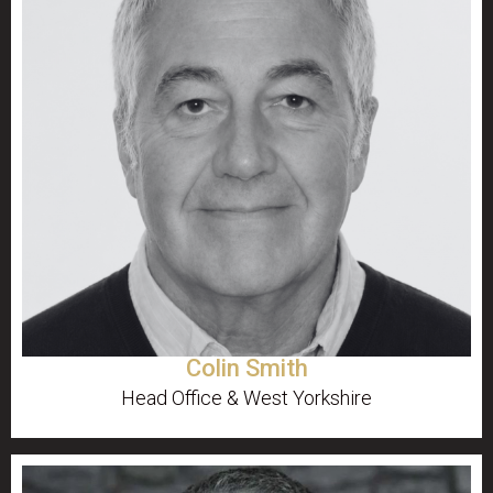
Colin Smith
Head Office & West Yorkshire