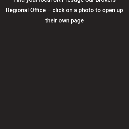
Regional Office – click on a photo to open up
their own page