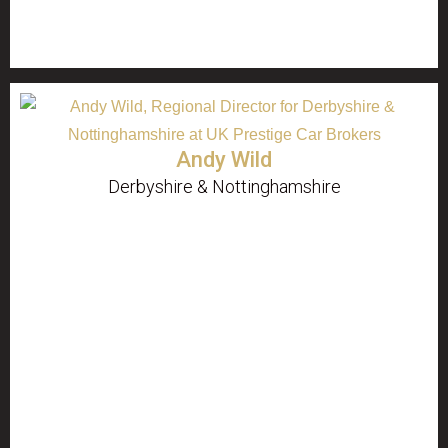
Andy Wild
Derbyshire & Nottinghamshire