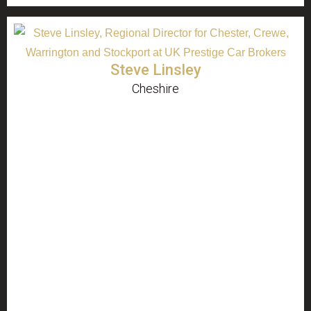
Steve Linsley
Cheshire