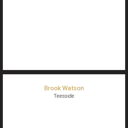
Brook Watson
Teesside