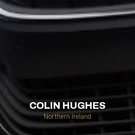
COLIN HUGHES
Northern Ireland