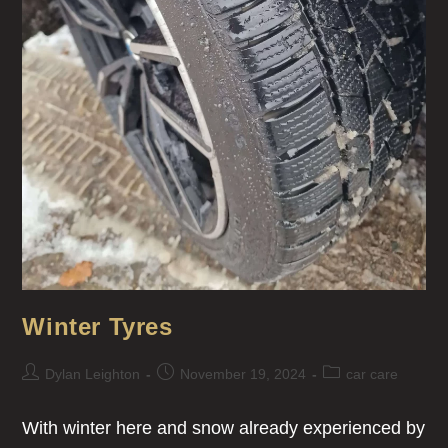
Winter Tyres
Dylan Leighton
November 19, 2024
car care
With winter here and snow already experienced by