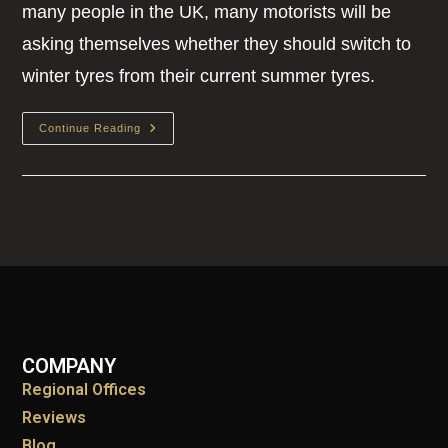
many people in the UK, many motorists will be
asking themselves whether they should switch to
winter tyres from their current summer tyres.
Continue Reading
COMPANY
Regional Offices
Reviews
Blog