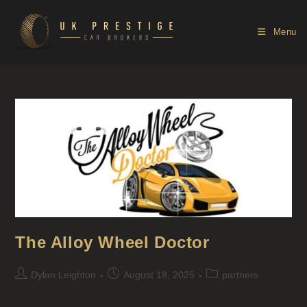
Menu
The Alloy Wheel Doctor
Dylan Leighton
August 18, 2025
partners