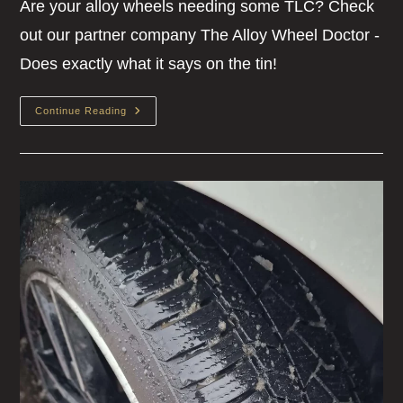
Are your alloy wheels needing some TLC? Check
out our partner company The Alloy Wheel Doctor -
Does exactly what it says on the tin!
Continue Reading