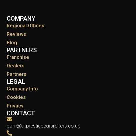
COMPANY
Regional Offices
Reviews
Blog
PARTNERS
Franchise
Dealers
Partners
LEGAL
Company Info
Cookies
Privacy
CONTACT
colin@ukprestigecarbrokers.co.uk