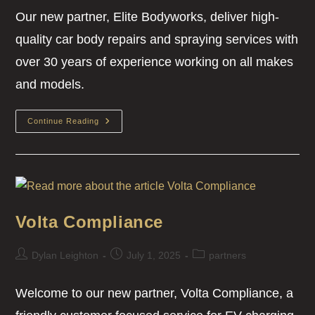
Our new partner, Elite Bodyworks, deliver high-
quality car body repairs and spraying services with
over 30 years of experience working on all makes
and models.
Continue Reading
Volta Compliance
Dylan Leighton
July 1, 2025
partners
Welcome to our new partner, Volta Compliance, a