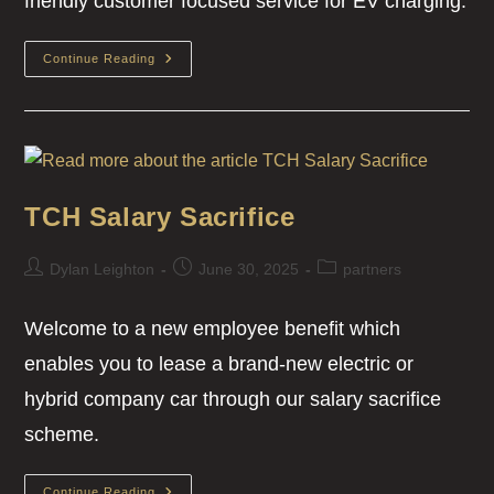
friendly customer focused service for EV charging.
Continue Reading
TCH Salary Sacrifice
Dylan Leighton
June 30, 2025
partners
Welcome to a new employee benefit which
enables you to lease a brand-new electric or
hybrid company car through our salary sacrifice
scheme.
Continue Reading