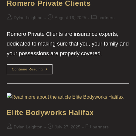
Romero Private Clients
Dylan Leighton
August 16, 2025
partners
Romero Private Clients are insurance experts,
dedicated to making sure that you, your family and
your possessions are properly covered.
Continue Reading
Elite Bodyworks Halifax
Dylan Leighton
July 27, 2025
partners