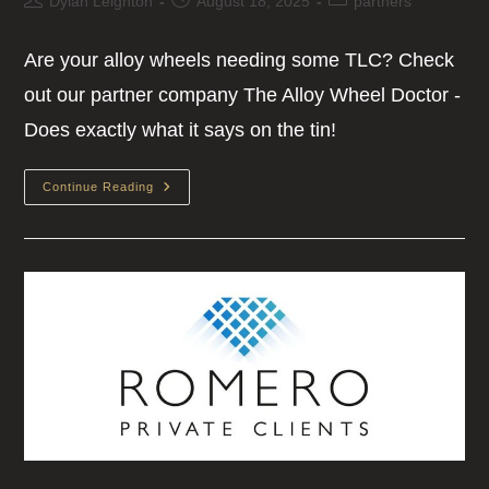
Dylan Leighton
August 18, 2025
partners
Are your alloy wheels needing some TLC? Check
out our partner company The Alloy Wheel Doctor -
Does exactly what it says on the tin!
Continue Reading