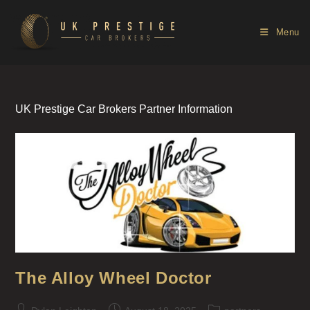
Menu
UK Prestige Car Brokers Partner Information
The Alloy Wheel Doctor