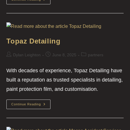
Topaz Detailing
Dylan Leighton
June 8, 2025
partners
With decades of experience, Topaz Detailing have
built a reputation as trusted specialists in detailing,
paint protection film, and customisation.
Continue Reading