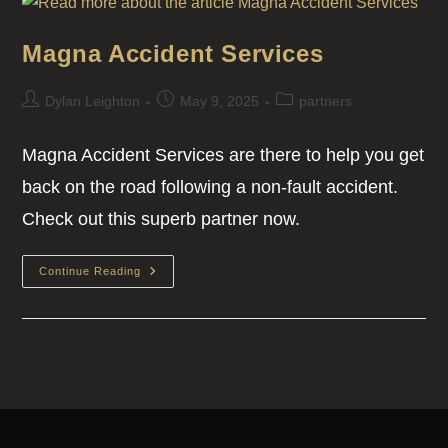
Magna Accident Services
Dylan Leighton
May 9, 2025
partners
Magna Accident Services are there to help you get
back on the road following a non-fault accident.
Check out this superb partner now.
Continue Reading