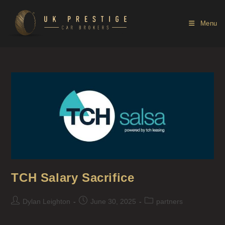
Menu
TCH Salary Sacrifice
Dylan Leighton
June 30, 2025
partners