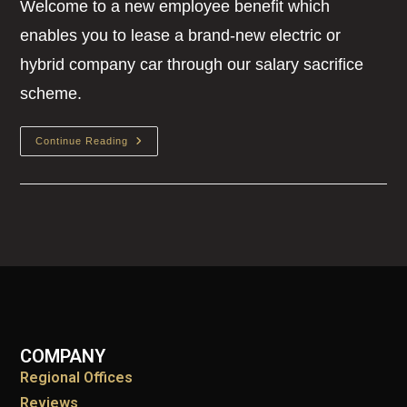
Welcome to a new employee benefit which
enables you to lease a brand-new electric or
hybrid company car through our salary sacrifice
scheme.
Continue Reading
COMPANY
Regional Offices
Reviews