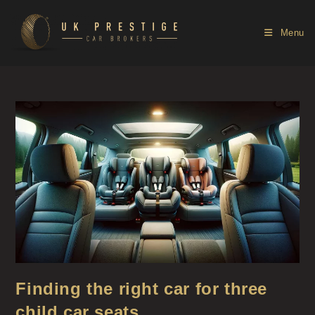
Menu
Finding the right car for three
child car seats