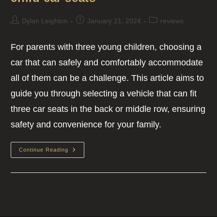
Dylan Leighton
January 21, 2024
reviews
For parents with three young children, choosing a
car that can safely and comfortably accommodate
all of them can be a challenge. This article aims to
guide you through selecting a vehicle that can fit
three car seats in the back or middle row, ensuring
safety and convenience for your family.
Continue Reading