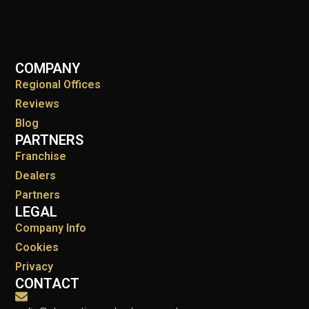
COMPANY
Regional Offices
Reviews
Blog
PARTNERS
Franchise
Dealers
Partners
LEGAL
Company Info
Cookies
Privacy
CONTACT