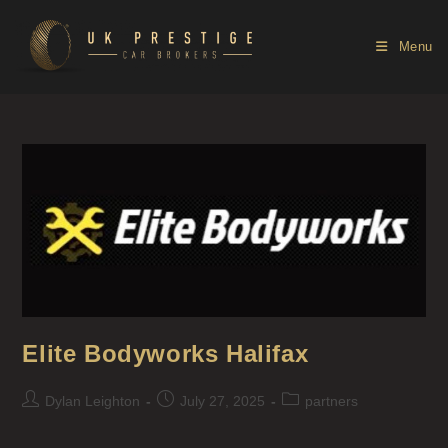
Menu
Elite Bodyworks Halifax
Dylan Leighton
July 27, 2025
partners