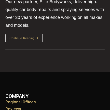
Our new partner, Elite Bodyworks, deliver high-
quality car body repairs and spraying services with
over 30 years of experience working on all makes
and models.
Continue Reading
COMPANY
Regional Offices
Reviews