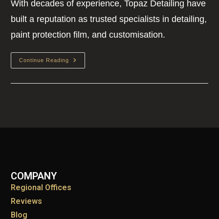
With decades of experience, Topaz Detailing have
built a reputation as trusted specialists in detailing,
paint protection film, and customisation.
Continue Reading
COMPANY
Regional Offices
Reviews
Blog