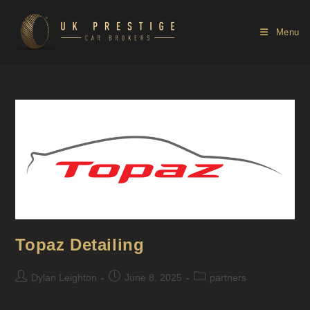
Menu
Topaz Detailing
Dylan Leighton
June 8, 2025
partners