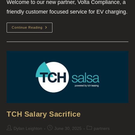
Welcome to our new partner, Volta Compliance, a
friendly customer focused service for EV charging.
Continue Reading
TCH Salary Sacrifice
Dylan Leighton
June 30, 2025
partners