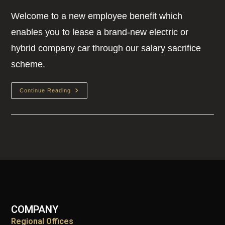
Welcome to a new employee benefit which
enables you to lease a brand-new electric or
hybrid company car through our salary sacrifice
scheme.
Continue Reading
COMPANY
Regional Offices