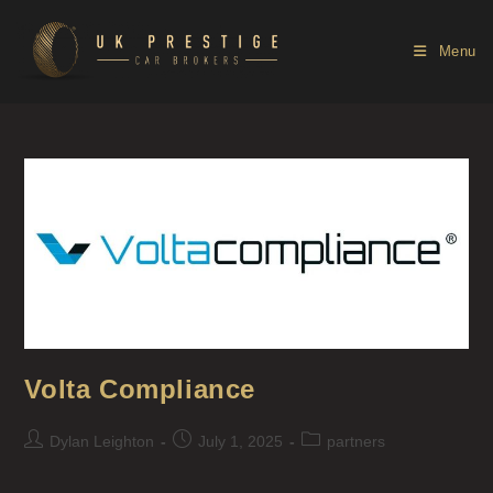
Menu
Volta Compliance
Dylan Leighton
July 1, 2025
partners