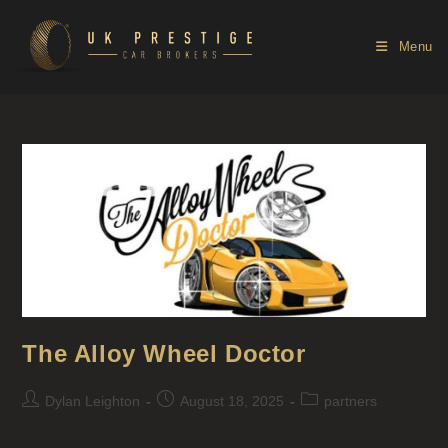
Menu
The Alloy Wheel Doctor
Dylan Leighton
August 18, 2025
partners