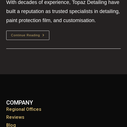
With decades of experience, Topaz Detailing have
built a reputation as trusted specialists in detailing,
paint protection film, and customisation.
Continue Reading
COMPANY
Regional Offices
Reviews
Blog