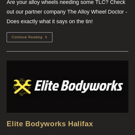
Are your alloy wheels needing some TLC? Check
out our partner company The Alloy Wheel Doctor -
Does exactly what it says on the tin!
Continue Reading
Elite Bodyworks Halifax