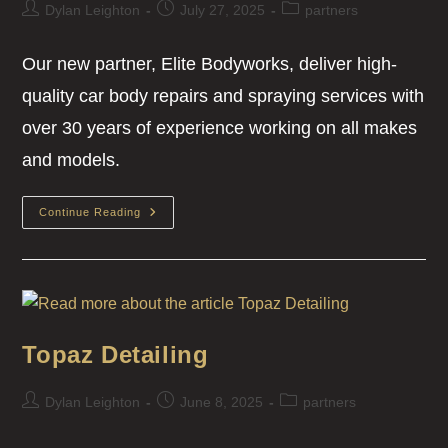
Dylan Leighton
July 27, 2025
partners
Our new partner, Elite Bodyworks, deliver high-
quality car body repairs and spraying services with
over 30 years of experience working on all makes
and models.
Continue Reading
Topaz Detailing
Dylan Leighton
June 8, 2025
partners