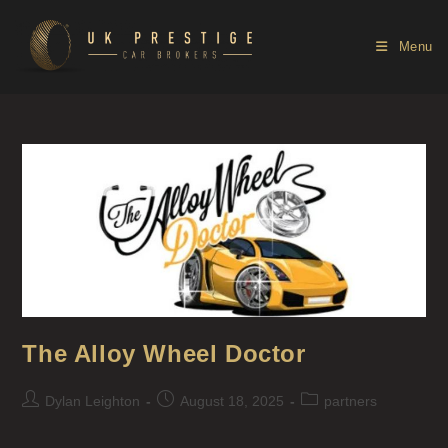
Menu
The Alloy Wheel Doctor
Dylan Leighton
August 18, 2025
partners