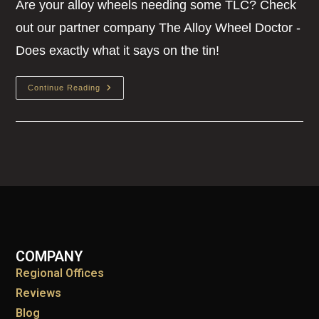
Are your alloy wheels needing some TLC? Check
out our partner company The Alloy Wheel Doctor -
Does exactly what it says on the tin!
Continue Reading
COMPANY
Regional Offices
Reviews
Blog