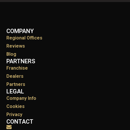
COMPANY
Regional Offices
Reviews
Blog
PARTNERS
Franchise
Dealers
Partners
LEGAL
Company Info
Cookies
Privacy
CONTACT