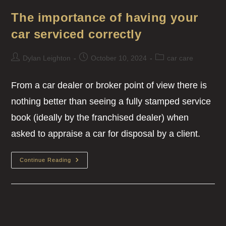
The importance of having your
car serviced correctly
Dylan Leighton
October 10, 2024
car care
From a car dealer or broker point of view there is
nothing better than seeing a fully stamped service
book (ideally by the franchised dealer) when
asked to appraise a car for disposal by a client.
Continue Reading