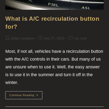
What is A/C recirculation button
for?
Dylan Leighton
July 27, 2019
car care
Most, if not all, vehicles have a recirculation button
with the A/C controls in their cars. But many of us
are unsure when to use it. Well, the easy answer
is to use it in the summer and turn it off in the
winter.
Continue Reading