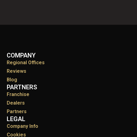
COMPANY
Regional Offices
Reviews
Blog
PARTNERS
Franchise
Dealers
Partners
LEGAL
Company Info
Cookies