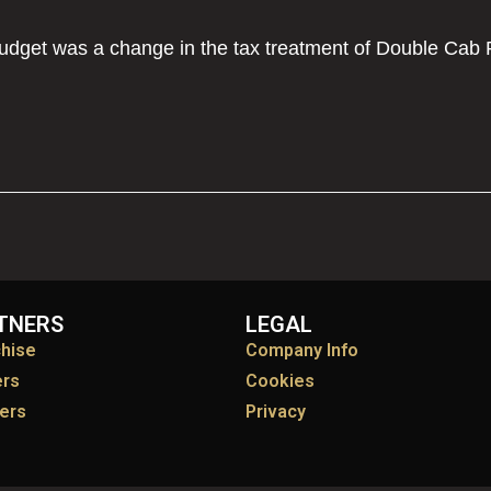
Budget was a change in the tax treatment of Double Cab 
TNERS
LEGAL
chise
Company Info
ers
Cookies
ers
Privacy