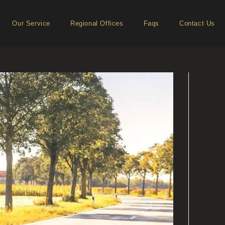
Our Service
Regional Offices
Faqs
Contact Us