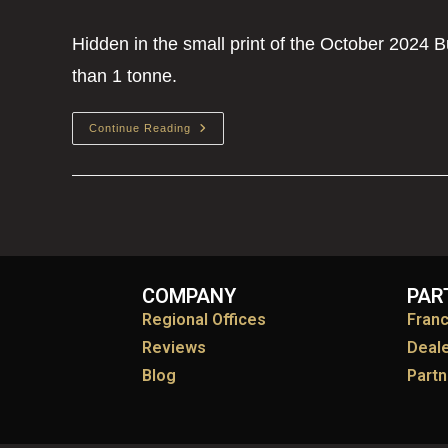
Hidden in the small print of the October 2024 
than 1 tonne.
Continue Reading
COMPANY
PAR
Regional Offices
Fran
Reviews
Deal
Blog
Partn