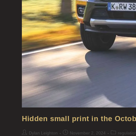
Hidden small print in the Octo
Dylan Leighton
November 2, 2024
regulatio