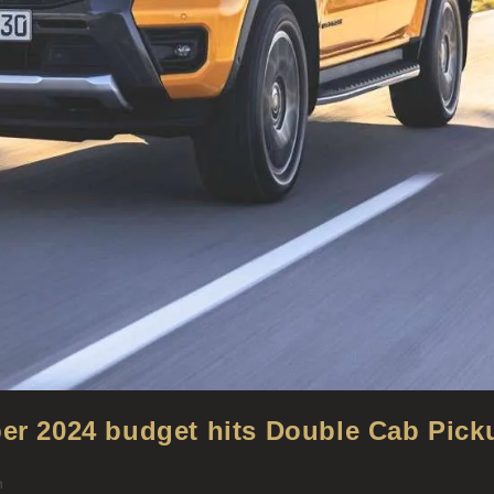
ber 2024 budget hits Double Cab Pick
n