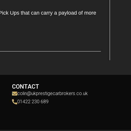
Pick Ups that can carry a payload of more
CONTACT
colin@ukprestigecarbrokers.co.uk
01422 230 689