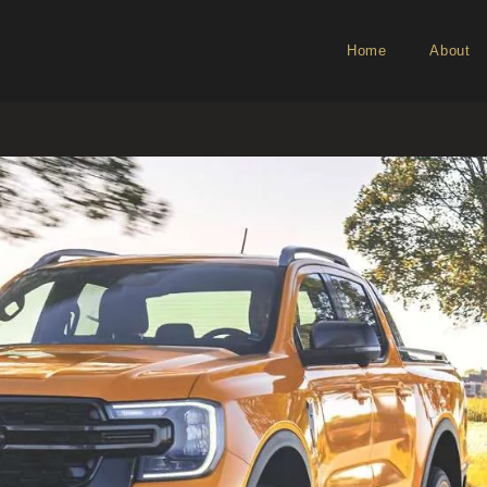
Home
About