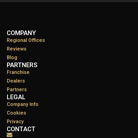
COMPANY
Regional Offices
Reviews
Blog
PARTNERS
Franchise
Dealers
Partners
LEGAL
Company Info
Cookies
Privacy
CONTACT