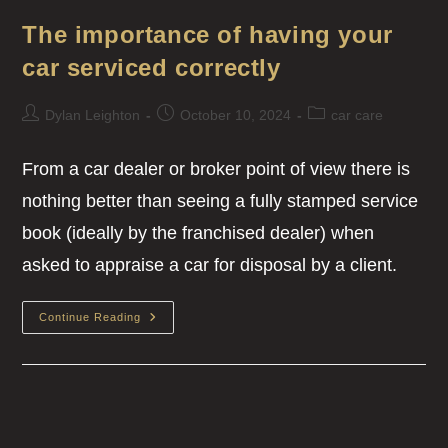
The importance of having your
car serviced correctly
Dylan Leighton
October 10, 2024
car care
From a car dealer or broker point of view there is
nothing better than seeing a fully stamped service
book (ideally by the franchised dealer) when
asked to appraise a car for disposal by a client.
Continue Reading