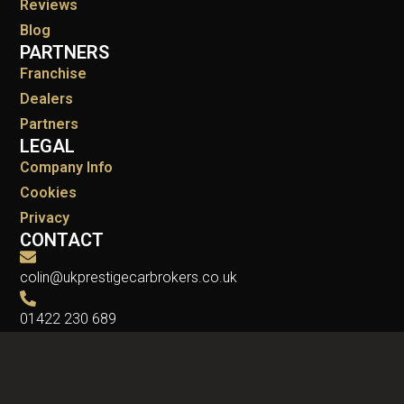
Reviews
Blog
PARTNERS
Franchise
Dealers
Partners
LEGAL
Company Info
Cookies
Privacy
CONTACT
colin@ukprestigecarbrokers.co.uk
01422 230 689