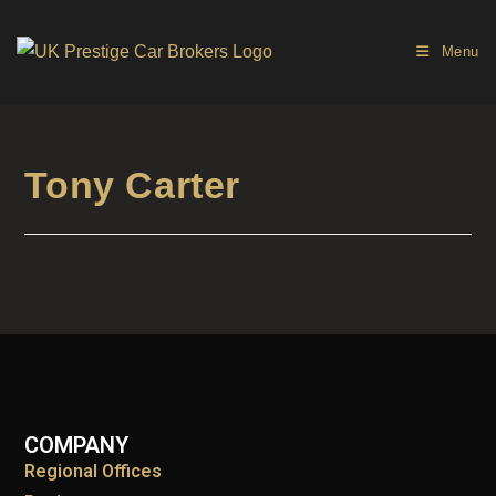
Menu
Tony Carter
COMPANY
Regional Offices