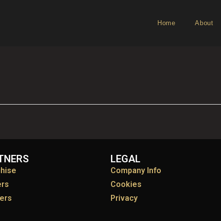
Home
About
TNERS
LEGAL
chise
Company Info
ers
Cookies
ers
Privacy