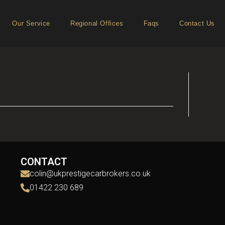
Our Service
Regional Offices
Faqs
Contact Us
CONTACT
colin@ukprestigecarbrokers.co.uk
01422 230 689