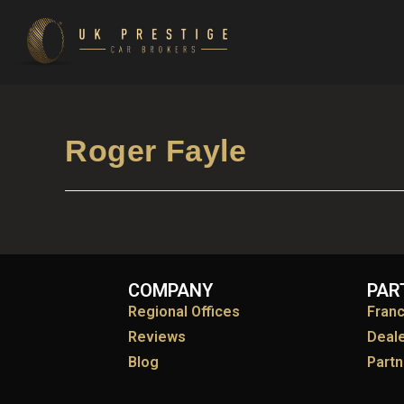
Roger Fayle
COMPANY
PAR
Regional Offices
Fran
Reviews
Deal
Blog
Partn