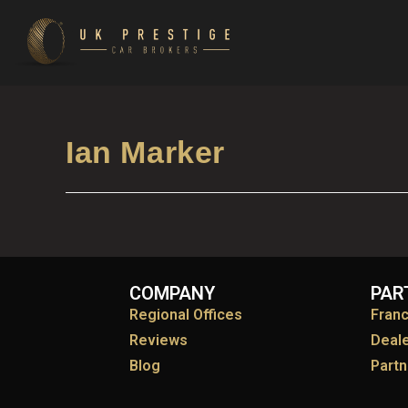
Ian Marker
COMPANY
PAR
Regional Offices
Fran
Reviews
Deal
Blog
Partn