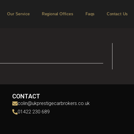
Our Service
Regional Offices
Faqs
Contact Us
CONTACT
colin@ukprestigecarbrokers.co.uk
01422 230 689