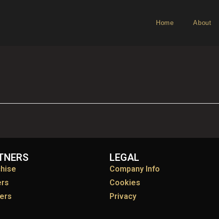
Home
About
TNERS
LEGAL
chise
Company Info
ers
Cookies
ers
Privacy