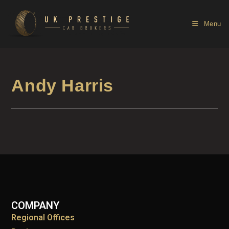
Menu
Andy Harris
COMPANY
Regional Offices