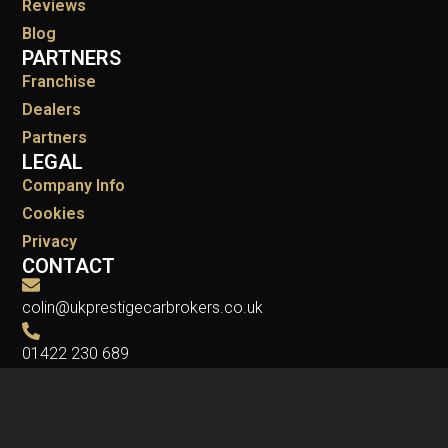
Reviews
Blog
PARTNERS
Franchise
Dealers
Partners
LEGAL
Company Info
Cookies
Privacy
CONTACT
colin@ukprestigecarbrokers.co.uk
01422 230 689