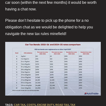
car soon (within the next few months) it would be worth
having a chat now.
Please don’t hesitate to pick up the phone for a no
obligation chat as we would be delighted to help you
navigate the new tax rules minefield!
TAGS
:
CAR TAX
,
COSTS
,
EXCISE DUTY
,
ROAD TAX
,
TAX