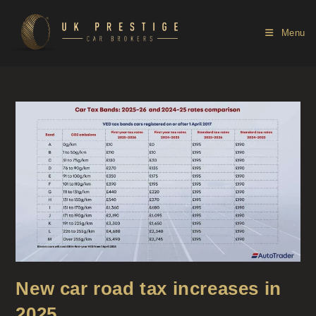
Menu
New car road tax increases in
2025