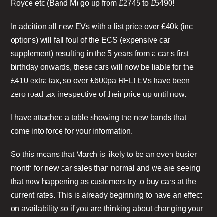
Royce etc (Band M) go up from £2745 to £5490!
In addition all new EVs with a list price over £40k (inc
options) will fall foul of the ECS (expensive car
supplement) resulting in the 5 years from a car’s first
birthday onwards, these cars will now be liable for the
£410 extra tax, so over £600pa RFL! EVs have been
zero road tax irrespective of their price up until now.
I have attached a table showing the new bands that
come into force for your information.
So this means that March is likely to be an even busier
month for new car sales than normal and we are seeing
that now happening as customers try to buy cars at the
current rates. This is already beginning to have an effect
on availability so if you are thinking about changing your