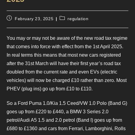
February 23, 2025
regulation
You may or may not be aware of the new road tax regime
that comes into force with effect from the 1st April 2025.
In real terms this means that most new cars registered
after the 31st March will have their first year’s road tax
doubled from the current rate and even EVs (electric
vehicles) will now be charged £10 rather than zero. Most
PHEV (plug ins) go up from £10 to £110.
So a Ford Puma 1.0/Kia 1.5 Ceed/VW 1.0 Polo (Band G)
goes up from £220 to £440, a BMW 3 Series 2.0
petrol/Audi A5 1.5 and 2.0 petrol (Band I) goes up from
£680 to £1360 and cars from Ferrari, Lamborghini, Rolls