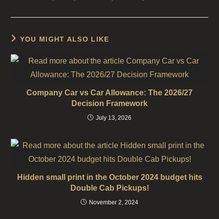
YOU MIGHT ALSO LIKE
Company Car vs Car Allowance: The 2026/27
Decision Framework
July 13, 2026
Hidden small print in the October 2024 budget hits
Double Cab Pickups!
November 2, 2024