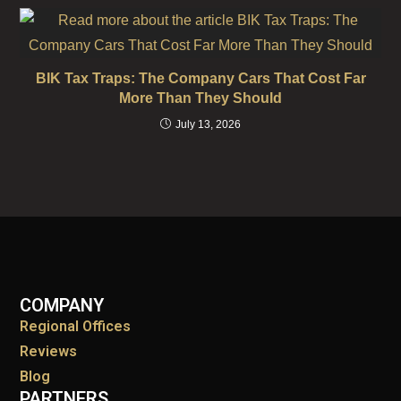
BIK Tax Traps: The Company Cars That Cost Far
More Than They Should
July 13, 2026
COMPANY
Regional Offices
Reviews
Blog
PARTNERS